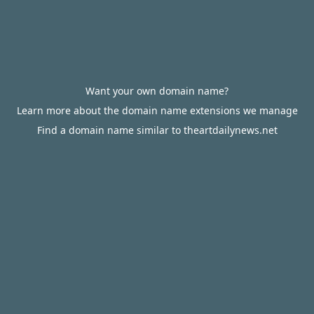
Want your own domain name?
Learn more about the domain name extensions we manage
Find a domain name similar to theartdailynews.net