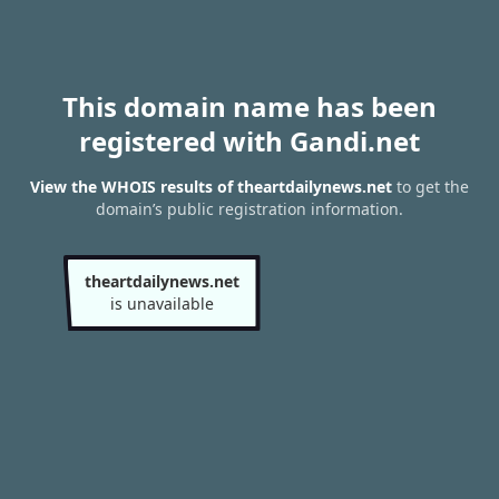
This domain name has been
registered with Gandi.net
View the WHOIS results of theartdailynews.net
to get the
domain’s public registration information.
theartdailynews.net
is unavailable